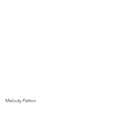
Melody Patton 
Related Blog Posts: 