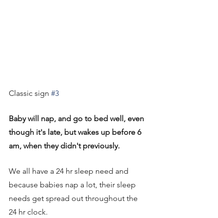
Classic sign 
#3
Baby will nap, and go to bed well, even 
though it's late, but wakes up before 6 
am, when they didn't previously. 
We all have a 24 hr sleep need and 
because babies nap a lot, their sleep 
needs get spread out throughout the 
24 hr clock. 