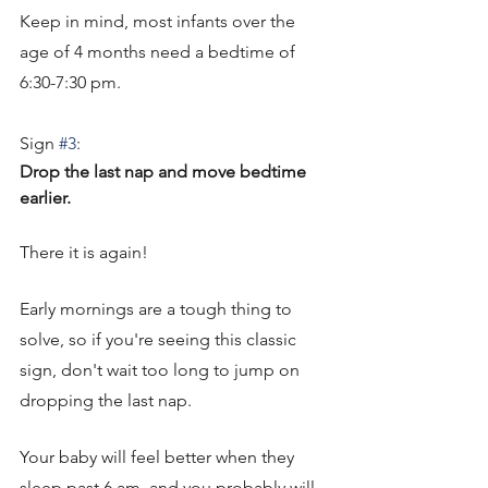
Keep in mind, most infants over the 
age of 4 months need a bedtime of 
6:30-7:30 pm. 
Sign 
#3
: 
Drop the last nap and move bedtime 
earlier. 
There it is again! 
Early mornings are a tough thing to 
solve, so if you're seeing this classic 
sign, don't wait too long to jump on 
dropping the last nap. 
Your baby will feel better when they 
sleep past 6 am, and you probably will 