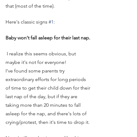
that (most of the time). 
Here's classic signs 
#1
: 
Baby won't fall asleep for their last nap.
 I realize this seems obvious, but 
maybe it's not for everyone! 
I've found some parents try 
extraordinary efforts for long periods 
of time to get their child down for their 
last nap of the day, but if they are 
taking more than 20 minutes to fall 
asleep for the nap, and there's lots of 
crying/protest, then it's time to drop it. 