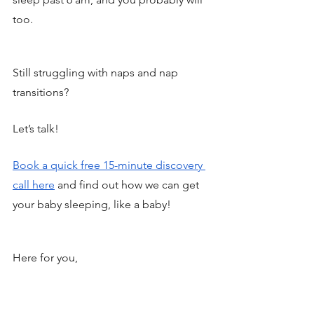
too. 
Still struggling with naps and nap 
transitions? 
Let’s talk! 
Book a quick free 15-minute discovery 
call here
 and find out how we can get 
your baby sleeping, like a baby! 
Here for you, 