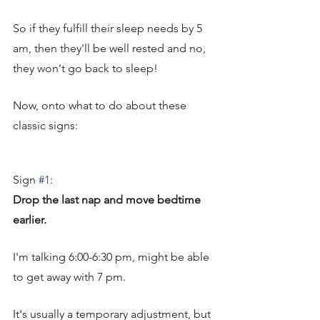
So if they fulfill their sleep needs by 5 
am, then they'll be well rested and no, 
they won't go back to sleep! 
Now, onto what to do about these 
classic signs: 
Sign 
#1
: 
Drop the last nap and move bedtime 
earlier. 
I'm talking 6:00-6:30 pm, might be able 
to get away with 7 pm. 
It's usually a temporary adjustment, but 