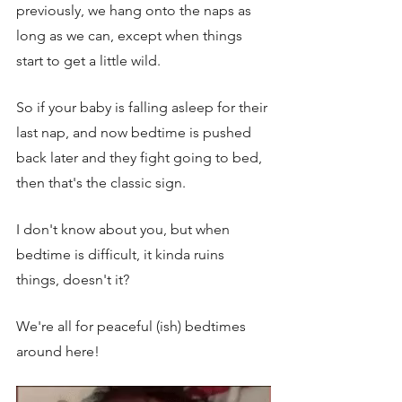
previously, we hang onto the naps as 
long as we can, except when things 
start to get a little wild. 
So if your baby is falling asleep for their 
last nap, and now bedtime is pushed 
back later and they fight going to bed, 
then that's the classic sign. 
I don't know about you, but when 
bedtime is difficult, it kinda ruins 
things, doesn't it? 
We're all for peaceful (ish) bedtimes 
around here!