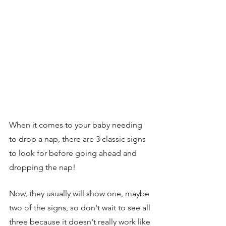
When it comes to your baby needing 
to drop a nap, there are 3 classic signs 
to look for before going ahead and 
dropping the nap! 
Now, they usually will show one, maybe 
two of the signs, so don't wait to see all 
three because it doesn't really work like 