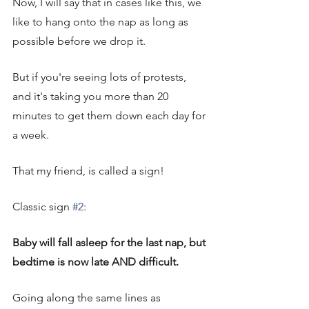
Now, I will say that in cases like this, we 
like to hang onto the nap as long as 
possible before we drop it. 
But if you're seeing lots of protests, 
and it's taking you more than 20 
minutes to get them down each day for 
a week. 
That my friend, is called a sign! 
Classic sign 
#2
: 
Baby will fall asleep for the last nap, but 
bedtime is now late AND difficult. 
Going along the same lines as 