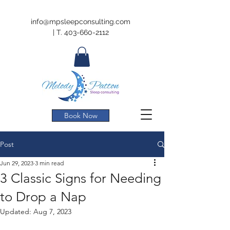
info@mpsleepconsulting.com
|
T.
403-660-2112
Book Now
Post
Jun 29, 2023
3 min read
3 Classic Signs for Needing
to Drop a Nap
Updated:
Aug 7, 2023