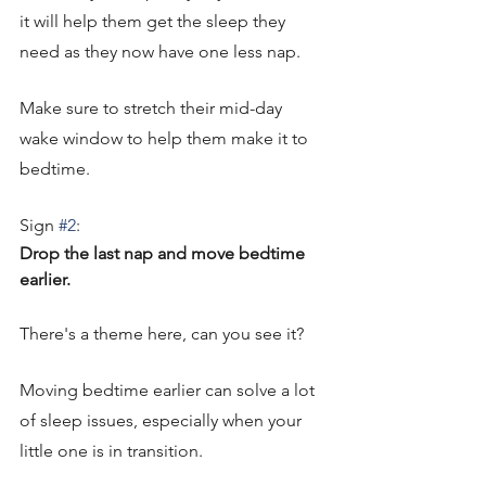
it will help them get the sleep they 
need as they now have one less nap. 
Make sure to stretch their mid-day 
wake window to help them make it to 
bedtime. 
Sign 
#2
: 
Drop the last nap and move bedtime 
earlier. 
There's a theme here, can you see it? 
Moving bedtime earlier can solve a lot 
of sleep issues, especially when your 
little one is in transition. 