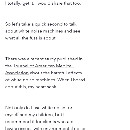
I totally, get it. I would share that too. 
So let's take a quick second to talk 
about white noise machines and see 
what all the fuss is about. 
There was a recent study published in 
the J
ournal of American Medical 
Association
 about the harmful effects 
of white noise machines. When I heard 
about this, my heart sank. 
Not only do I use white noise for 
myself and my children, but I 
recommend it for clients who are 
having issues with environmental noise 