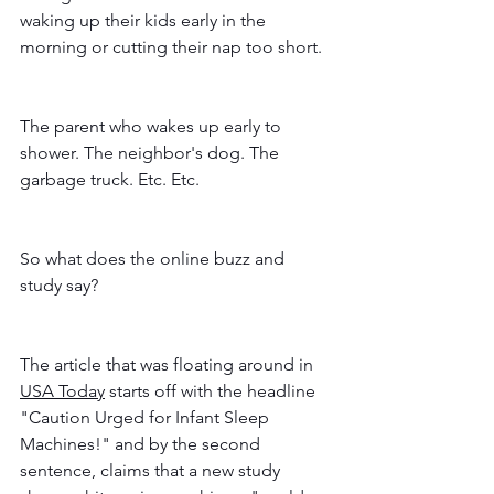
waking up their kids early in the 
morning or cutting their nap too short.  
The parent who wakes up early to 
shower. The neighbor's dog. The 
garbage truck. Etc. Etc. 
So what does the online buzz and 
study say? 
The article that was floating around in 
USA Today
 starts off with the headline 
"Caution Urged for Infant Sleep 
Machines!" and by the second 
sentence, claims that a new study 