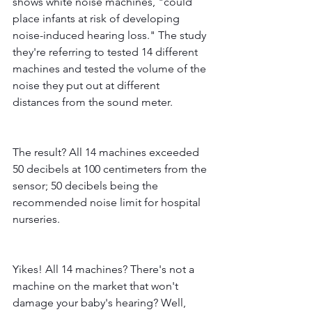
shows white noise machines, "could 
place infants at risk of developing 
noise-induced hearing loss." The study 
they're referring to tested 14 different 
machines and tested the volume of the 
noise they put out at different 
distances from the sound meter. 
The result? All 14 machines exceeded 
50 decibels at 100 centimeters from the 
sensor; 50 decibels being the 
recommended noise limit for hospital 
nurseries. 
Yikes! All 14 machines? There's not a 
machine on the market that won't 
damage your baby's hearing? Well, 