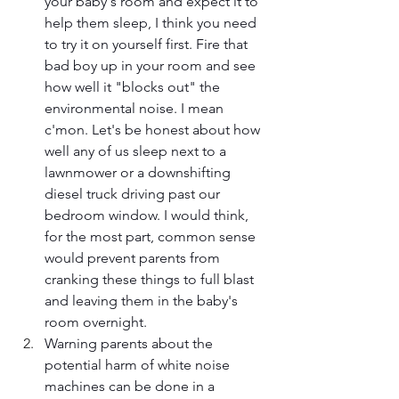
your baby's room and expect it to 
help them sleep, I think you need 
to try it on yourself first. Fire that 
bad boy up in your room and see 
how well it "blocks out" the 
environmental noise. I mean 
c'mon. Let's be honest about how 
well any of us sleep next to a 
lawnmower or a downshifting 
diesel truck driving past our 
bedroom window. I would think, 
for the most part, common sense 
would prevent parents from 
cranking these things to full blast 
and leaving them in the baby's 
room overnight. 
Warning parents about the 
potential harm of white noise 
machines can be done in a 