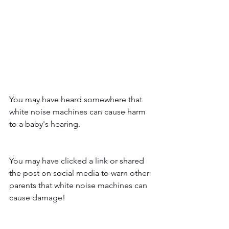
You may have heard somewhere that 
white noise machines can cause harm 
to a baby's hearing. 
You may have clicked a link or shared 
the post on social media to warn other 
parents that white noise machines can 
cause damage!