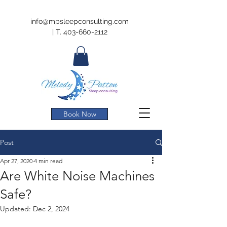
info@mpsleepconsulting.com
|
T.
403-660-2112
Book Now
Post
Apr 27, 2020
4 min read
Are White Noise Machines
Safe?
Updated:
Dec 2, 2024