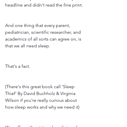
headline and didn't read the fine print. 
And one thing that every parent, 
pediatrician, scientific researcher, and 
academics of all sorts can agree on, is 
that we all need sleep. 
That's a fact. 
(There's this great book call 'Sleep 
Thief' By David Buchholz & Virginia 
Wilson if you're really curious about 
how sleep works and why we need it) 