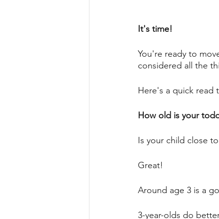
It's time! 
You're ready to move
considered all the th
Here's a quick read 
How old is your toddl
Is your child close t
Great! 
Around age 3 is a go
3-year-olds do bette