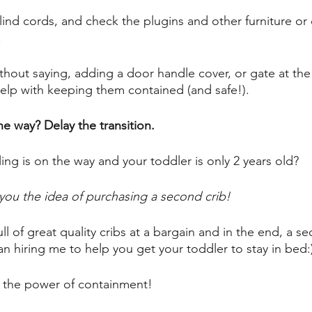
ind cords, and check the plugins and other furniture or 
 
thout saying, adding a door handle cover, or gate at the
help with keeping them contained (and safe!). 
he way? Delay the transition.
ling is on the way and your toddler is only 2 years old? 
you the idea of purchasing a second crib! 
ll of great quality cribs at a bargain and in the end, a sec
n hiring me to help you get your toddler to stay in bed:
 the power of containment! 