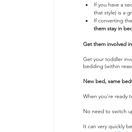
If you have a sec
that style) is a 
If converting th
them stay in bed
Get them involved in 
Get your toddler invo
bedding (within reas
New bed, same bedt
When you're ready t
No need to switch up
It can very quickly b