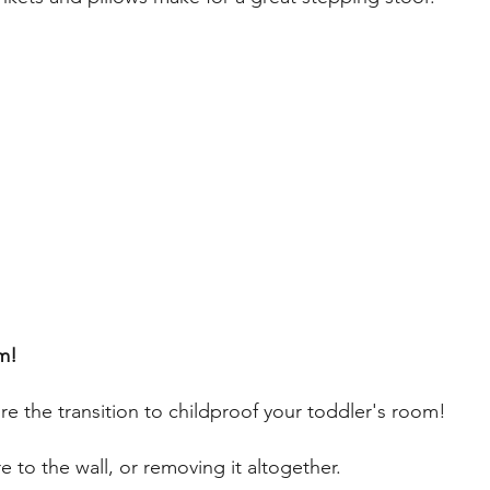
m! 
e the transition to childproof your toddler's room!
re to the wall, or removing it altogether. 