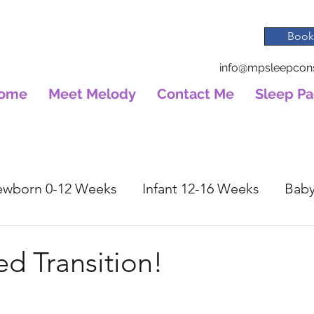
Book
info@mpsleepcons
ome
Meet Melody
Contact Me
Sleep P
wborn 0-12 Weeks
Infant 12-16 Weeks
Baby
ed Transition!