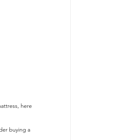
attress, here 
ider buying a 