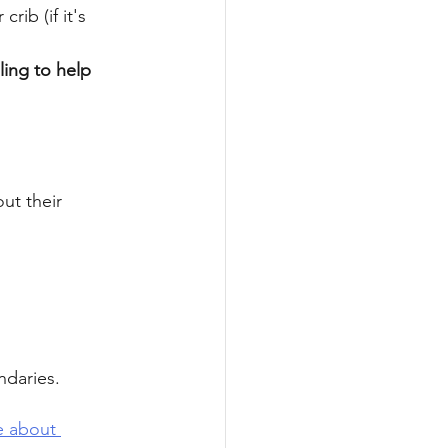
ib (if it's 
ling to help 
ut their 
 
daries. 
e about 