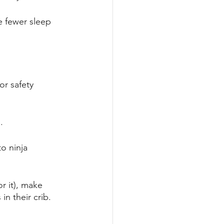
e fewer sleep 
or safety 
. 
o ninja 
or it), make 
n their crib. 