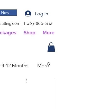
 Now
Log In
ulting.com
|
T. 403-660-2112
ackages
Shop
More
 4-12 Months
More