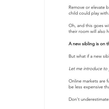
Remove or elevate bl
child could play with.
Oh, and this goes wi
their room will also 
A new sibling is on t
But what if a new sib
Let me introduce to 
Online markets are fu
be less expensive tha
Don't underestimate