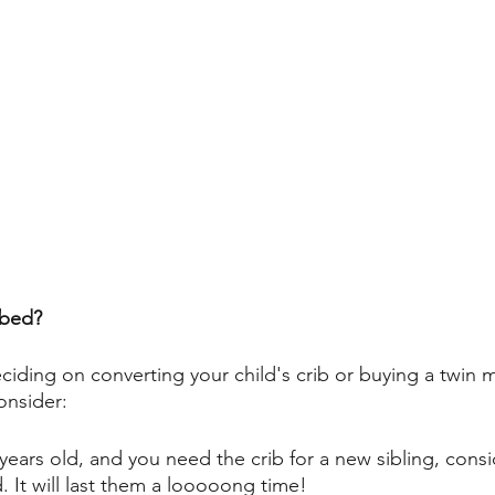
 bed?
iding on converting your child's crib or buying a twin m
onsider: 
3 years old, and you need the crib for a new sibling, cons
. It will last them a looooong time! 