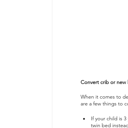
Convert crib or new
When it comes to dec
are a few things to c
If your child is 
twin bed instead