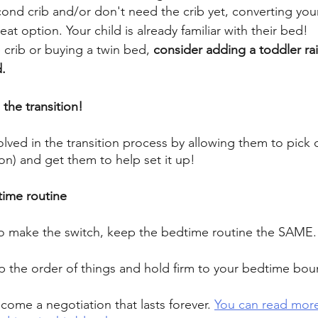
ond crib and/or don't need the crib yet, converting your cr
great option. Your child is already familiar with their bed! 
e crib or buying a twin bed, 
consider adding a toddler rai
. 
the transition! 
lved in the transition process by allowing them to pick o
on) and get them to help set it up! 
ime routine 
o make the switch, keep the bedtime routine the SAME.
 the order of things and hold firm to your bedtime boun
ecome a negotiation that lasts forever. 
You can read mor