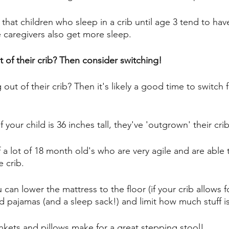
 that children who sleep in a crib until age 3 tend to hav
 caregivers also get more sleep. 
 of their crib? Then consider switching! 
 out of their crib? Then it's likely a good time to switch f
f your child is 36 inches tall, they've 'outgrown' their crib
a lot of 18 month old's who are very agile and are able t
 crib. 
u can lower the mattress to the floor (if your crib allows f
 pajamas (and a sleep sack!) and limit how much stuff is i
ankets and pillows make for a great stepping stool! 