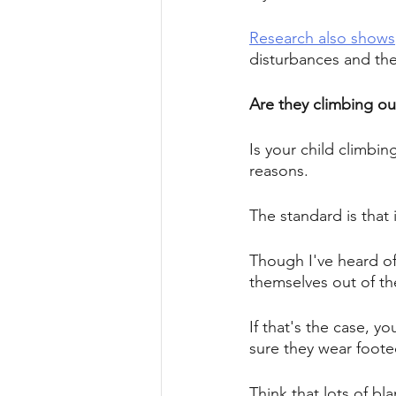
Research also shows
disturbances and the
Are they climbing out
Is your child climbing
reasons. 
The standard is that i
Though I've heard of 
themselves out of the
If that's the case, yo
sure they wear footed
Think that lots of bl