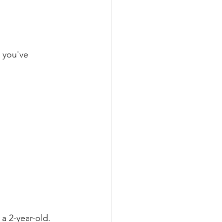
 you've 
a 2-year-old. 