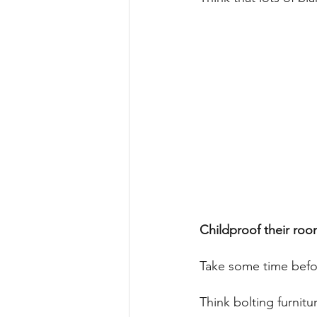
Childproof their roo
Take some time befor
Think bolting furnitu