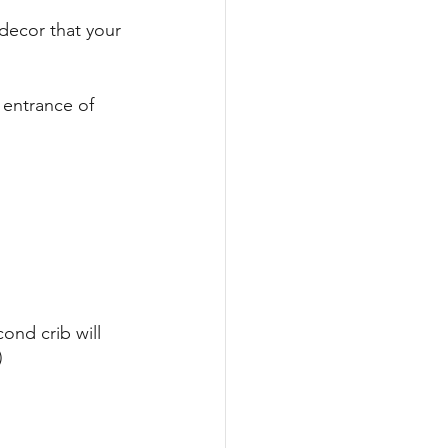
decor that your 
 entrance of 
ond crib will 
) 