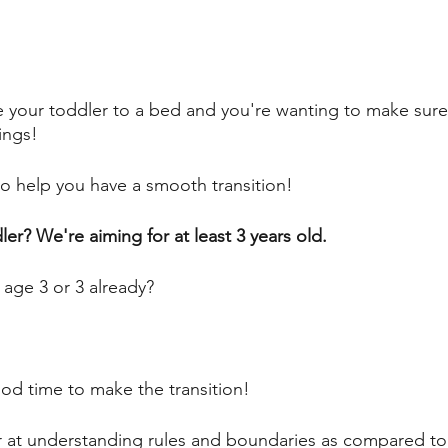
 your toddler to a bed and you're wanting to make sure
ings! 
to help you have a smooth transition! 
er? We're aiming for at least 3 years old. 
o age 3 or 3 already? 
od time to make the transition! 
r at understanding rules and boundaries as compared to 