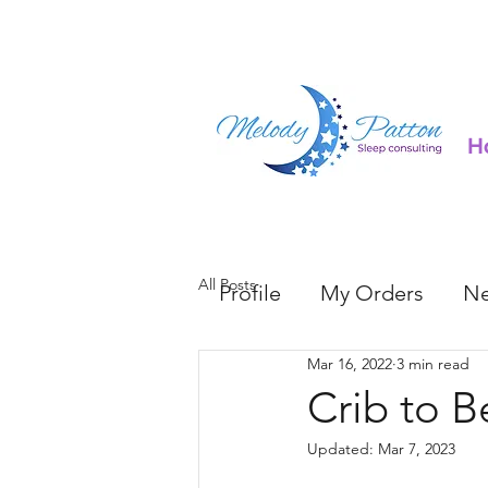
H
All Posts
Profile
My Orders
Ne
Mar 16, 2022
3 min read
Crib to B
Updated:
Mar 7, 2023