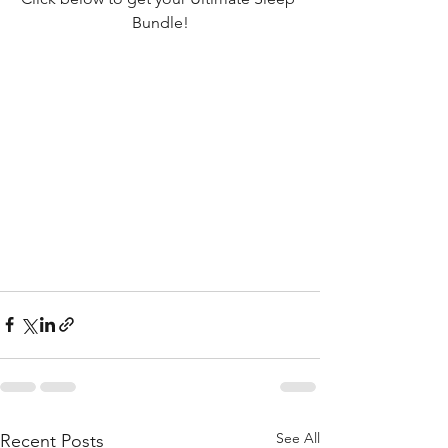
Bundle!
See All
Recent Posts