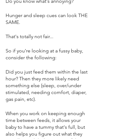
Do you know what's annoying? 
Hunger and sleep cues can look THE 
SAME. 
That's totally not fair...
So if you're looking at a fussy baby, 
consider the following: 
Did you just feed them within the last 
hour? Then they more likely need 
something else (sleep, over/under 
stimulated, needing comfort, diaper, 
gas pain, etc).
When you work on keeping enough 
time between feeds, it allows your 
baby to have a tummy that's full, but 
also helps you figure out what they 