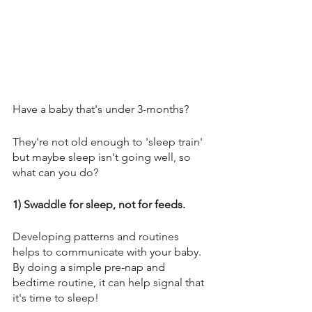
Have a baby that's under 3-months? 
They're not old enough to 'sleep train' 
but maybe sleep isn't going well, so 
what can you do? 
1) Swaddle for sleep, not for feeds. 
Developing patterns and routines 
helps to communicate with your baby. 
By doing a simple pre-nap and 
bedtime routine, it can help signal that 
it's time to sleep! 