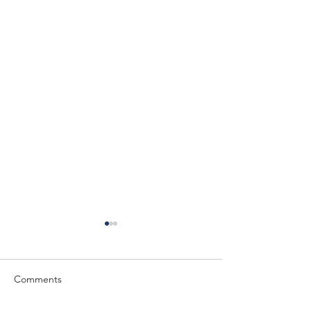
Comments