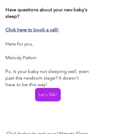
Have questions about your new baby's 
sleep? 
Click here to book a call!
Here for you, 
Melody Patton
P.s. Is your baby not sleeping well, even 
past the newborn stage? It doesn't 
have to be this way! 
Let's Talk!
Click below to get your Ultimate Sleep 