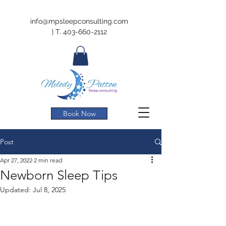
info@mpsleepconsulting.com
|
T.
403-660-2112
Book Now
Post
Apr 27, 2022
2 min read
Newborn Sleep Tips
Updated:
Jul 8, 2025