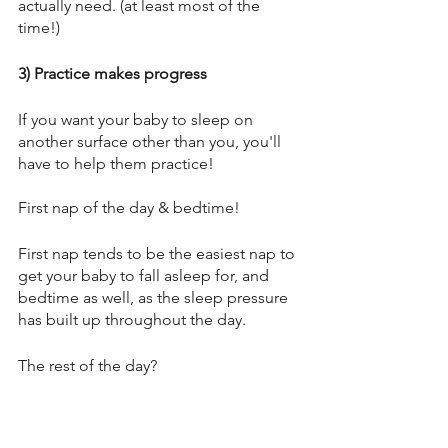
actually need. (at least most of the 
time!) 
3) Practice makes progress
If you want your baby to sleep on 
another surface other than you, you'll 
have to help them practice! 
First nap of the day & bedtime! 
First nap tends to be the easiest nap to 
get your baby to fall asleep for, and 
bedtime as well, as the sleep pressure 
has built up throughout the day. 
The rest of the day?