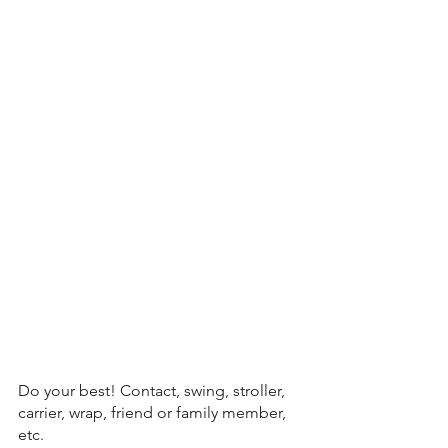
Do your best! Contact, swing, stroller, 
carrier, wrap, friend or family member, 
etc. 