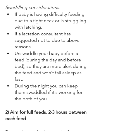
Swaddling considerations:  
If baby is having difficulty feeding 
due to a tight neck or is struggling 
with latching. 
If a lactation consultant has 
suggested not to due to above 
reasons. 
Unswaddle your baby before a 
feed (during the day and before 
bed), so they are more alert during 
the feed and won't fall asleep as 
fast. 
During the night you can keep 
them swaddled if it's working for 
the both of you. 
2) Aim for full feeds, 2-3 hours between 
each feed