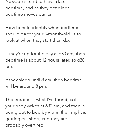
Newborns tend to have a later 
bedtime, and as they get older, 
bedtime moves earlier. 
How to help identify when bedtime 
should be for your 3-month-old, is to 
look at when they start their day. 
If they're up for the day at 630 am, then 
bedtime is about 12 hours later, so 630 
pm. 
If they sleep until 8 am, then bedtime 
will be around 8 pm. 
The trouble is, what I've found, is if 
your baby wakes at 630 am, and then is 
being put to bed by 9 pm, their night is 
getting cut short, and they are 
probably overtired. 