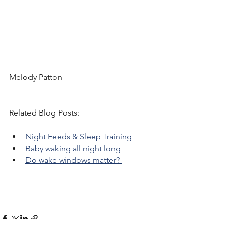
Melody Patton 
Related Blog Posts: 
Night Feeds & Sleep Training 
Baby waking all night long  
Do wake windows matter? 