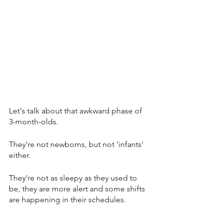
Let's talk about that awkward phase of 
3-month-olds. 
They're not newborns, but not 'infants' 
either. 
They're not as sleepy as they used to 
be, they are more alert and some shifts 
are happening in their schedules. 