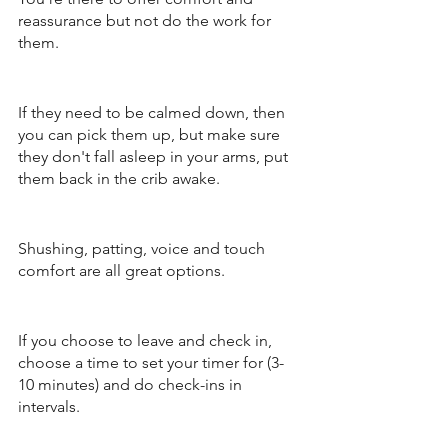
reassurance but not do the work for 
them. 
If they need to be calmed down, then 
you can pick them up, but make sure 
they don't fall asleep in your arms, put 
them back in the crib awake. 
Shushing, patting, voice and touch 
comfort are all great options. 
If you choose to leave and check in, 
choose a time to set your timer for (3-
10 minutes) and do check-ins in 
intervals.