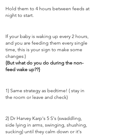
Hold them to 4 hours between feeds at 
night to start.
If your baby is waking up every 2 hours, 
and you are feeding them every single 
time, this is your sign to make some 
changes:) 
{But what do you do during the non-
feed wake up??}
1) Same strategy as bedtime! ( stay in 
the room or leave and check) 
2) Dr Harvey Karp's 5 S's (swaddling, 
side lying in arms, swinging, shushing, 
sucking) until they calm down or it's 