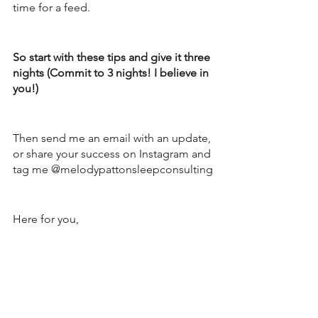
time for a feed.  
So start with these tips and give it three 
nights (Commit to 3 nights! I believe in 
you!) 
Then send me an email with an update, 
or share your success on Instagram and 
tag me @melodypattonsleepconsulting
Here for you, 