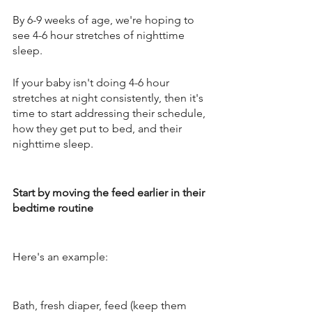
By 6-9 weeks of age, we're hoping to 
see 4-6 hour stretches of nighttime 
sleep.
If your baby isn't doing 4-6 hour 
stretches at night consistently, then it's 
time to start addressing their schedule, 
how they get put to bed, and their 
nighttime sleep. 
Start by moving the feed earlier in their 
bedtime routine
Here's an example: 
Bath, fresh diaper, feed (keep them 