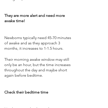
They are more alert and need more 
awake time! 
Newborns typically need 45-70 minutes 
of awake and as they approach 3 
months, it increases to 1-1.5 hours. 
Their morning awake window may still 
only be an hour, but the time increases 
throughout the day and maybe short 
again before bedtime. 
Check their bedtime time