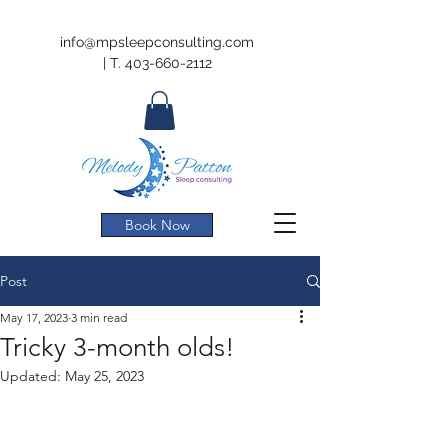
info@mpsleepconsulting.com
|
T.
403-660-2112
Book Now
Post
May 17, 2023
3 min read
Tricky 3-month olds!
Updated:
May 25, 2023