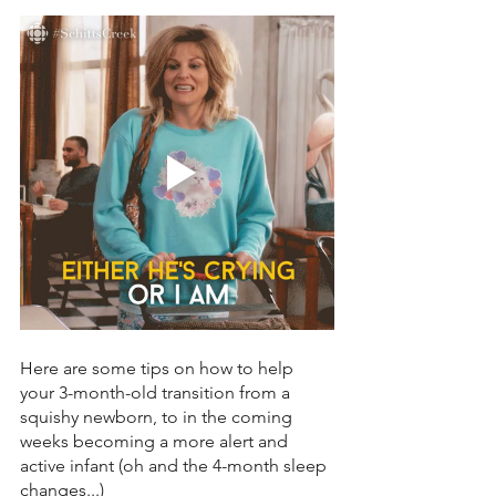
Here are some tips on how to help 
your 3-month-old transition from a 
squishy newborn, to in the coming 
weeks becoming a more alert and 
active infant (oh and the 4-month sleep 
changes...) 