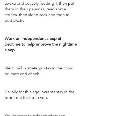
awake and actively feeding!), then put 
them in their pajamas, read some 
stories, then sleep sack and then to 
bed awake. 
Work on independent sleep at 
bedtime to help improve the nighttime 
sleep 
Next, pick a strategy: stay in the room 
or leave and check. 
Usually for this age, parents stay in the 
room but it's up to you. 
You're there to offer comfort and 