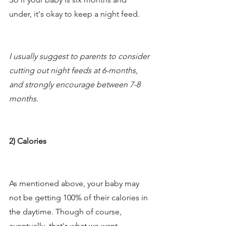
under, it's okay to keep a night feed. 
I usually suggest to parents to consider 
cutting out night feeds at 6-months, 
and strongly encourage between 7-8 
months.
2) Calories
As mentioned above, your baby may 
not be getting 100% of their calories in 
the daytime. Though of course, 
eventually, that's what we want. 