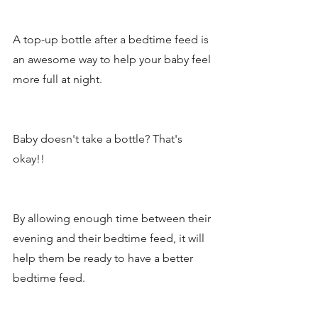
A top-up bottle after a bedtime feed is 
an awesome way to help your baby feel 
more full at night. 
Baby doesn't take a bottle? That's 
okay!! 
By allowing enough time between their 
evening and their bedtime feed, it will 
help them be ready to have a better 
bedtime feed. 