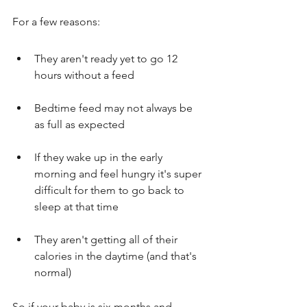
For a few reasons:
They aren't ready yet to go 12 
hours without a feed
Bedtime feed may not always be 
as full as expected
If they wake up in the early 
morning and feel hungry it's super 
difficult for them to go back to 
sleep at that time
They aren't getting all of their 
calories in the daytime (and that's 
normal)
So if your baby is six months and 