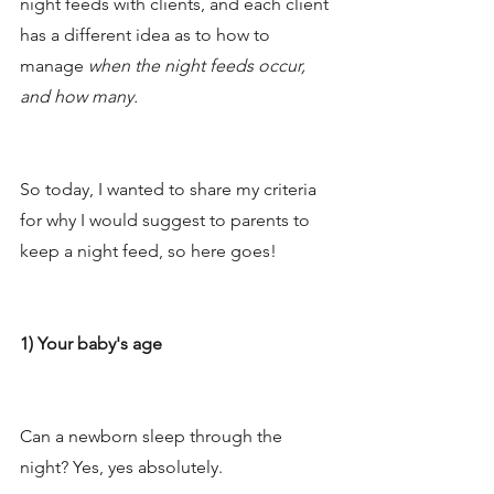
night feeds with clients, and each client 
has a different idea as to how to 
manage 
when the night feeds occur, 
and how many. 
So today, I wanted to share my criteria 
for why I would suggest to parents to 
keep a night feed, so here goes!
1) Your baby's age
Can a newborn sleep through the 
night? Yes, yes absolutely. 