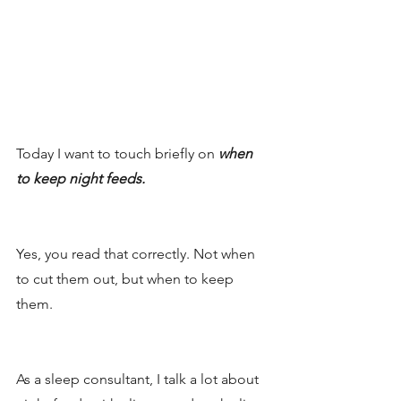
Today I want to touch briefly on
 when 
to keep night feeds. 
Yes, you read that correctly. Not when 
to cut them out, but when to keep 
them. 
As a sleep consultant, I talk a lot about 