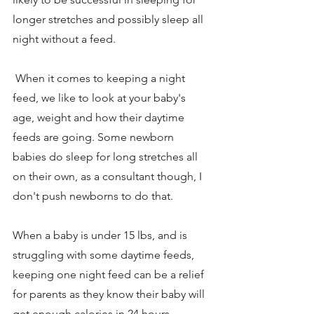
longer stretches and possibly sleep all 
night without a feed. 
 When it comes to keeping a night 
feed, we like to look at your baby's 
age, weight and how their daytime 
feeds are going. Some newborn 
babies do sleep for long stretches all 
on their own, as a consultant though, I 
don't push newborns to do that. 
When a baby is under 15 lbs, and is 
struggling with some daytime feeds, 
keeping one night feed can be a relief 
for parents as they know their baby will 
get enough calories in 24 hours. 