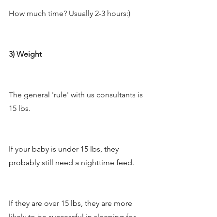
How much time? Usually 2-3 hours:) 
3) Weight
The general 'rule' with us consultants is 
15 lbs. 
If your baby is under 15 lbs, they 
probably still need a nighttime feed. 
If they are over 15 lbs, they are more 
likely to be successful in sleeping for 