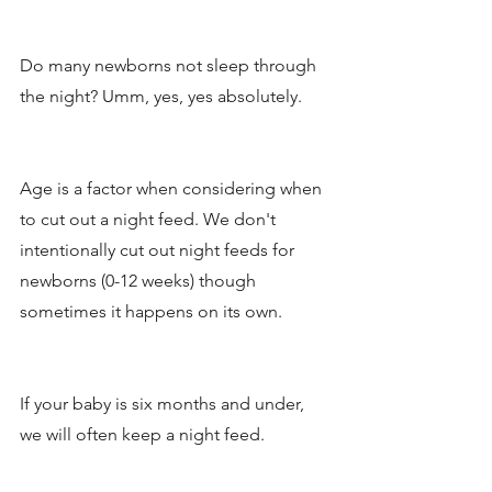
Do many newborns not sleep through 
the night? Umm, yes, yes absolutely. 
Age is a factor when considering when 
to cut out a night feed. We don't 
intentionally cut out night feeds for 
newborns (0-12 weeks) though 
sometimes it happens on its own. 
If your baby is six months and under, 
we will often keep a night feed.