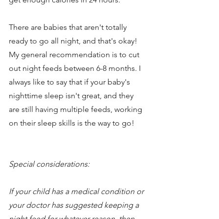
There are babies that aren't totally 
ready to go all night, and that's okay! 
My general recommendation is to cut 
out night feeds between 6-8 months. I 
always like to say that if your baby's 
nighttime sleep isn't great, and they 
are still having multiple feeds, working 
on their sleep skills is the way to go! 
Special considerations: 
If your child has a medical condition or 
your doctor has suggested keeping a 
night feed for whatever reason, then 