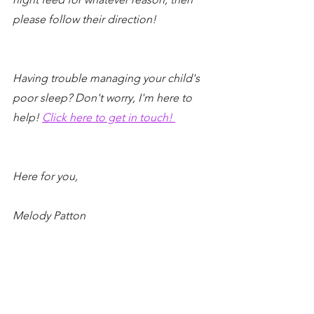
please follow their direction!
Having trouble managing your child's 
poor sleep? Don't worry, I'm here to 
help! 
Click here to get in touch! 
Here for you,
Melody Patton