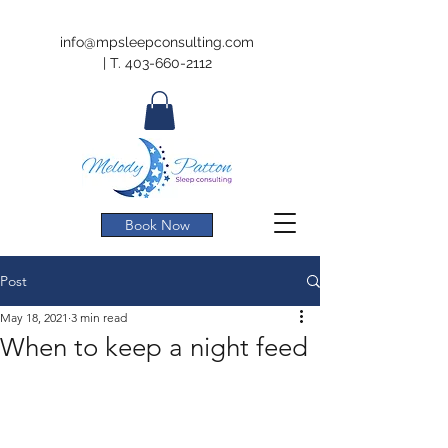
info@mpsleepconsulting.com
|
T.
403-660-2112
Book Now
Post
May 18, 2021
3 min read
When to keep a night feed