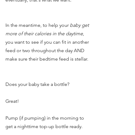
In the meantime, to help your 
baby get 
more of their calories in the daytime
, 
you want to see if you can fit in another 
feed or two throughout the day AND 
make sure their bedtime feed is stellar. 
Does your baby take a bottle?
Great!
Pump (if pumping) in the morning to 
get a nighttime top-up bottle ready. 