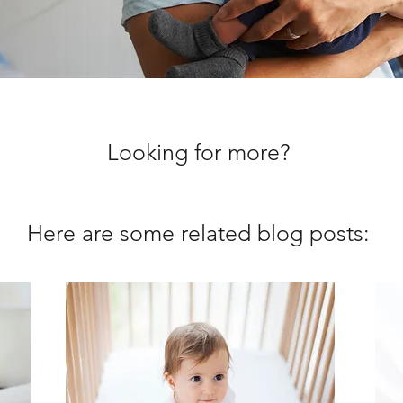
Looking for more?
Here are some related blog posts: