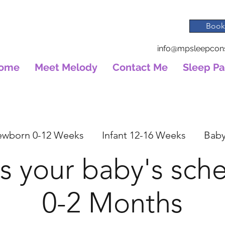
Book
info@mpsleepcons
ome
Meet Melody
Contact Me
Sleep P
wborn 0-12 Weeks
Infant 12-16 Weeks
Baby
s your baby's sch
0-2 Months