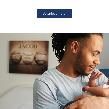
Download here