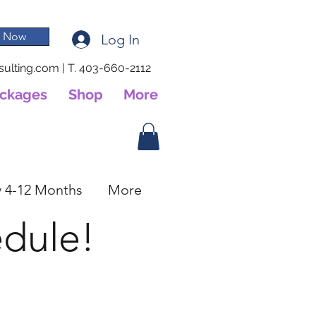
 Now
Log In
ulting.com
|
T. 403-660-2112
ackages
Shop
More
 4-12 Months
More
edule!