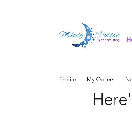
H
Profile
My Orders
Ne
Here'