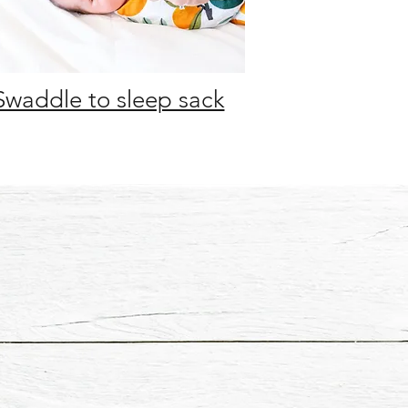
Swaddle to sleep sack