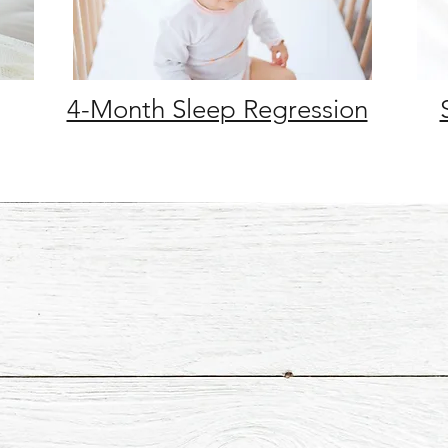
4-Month Sleep Regression