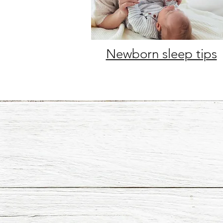
Newborn sleep tips