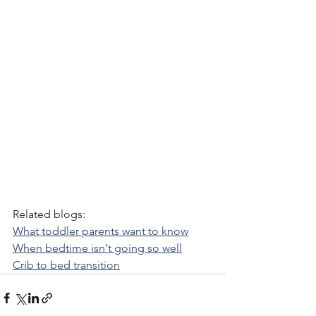
Related blogs:
What toddler parents want to know
When bedtime isn't going so well
Crib to bed transition