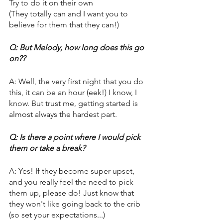
Try to do it on their own
(They totally can and I want you to 
believe for them that they can!) 
Q: But Melody, how long does this go 
on??
A: Well, the very first night that you do 
this, it can be an hour (eek!) I know, I 
know. But trust me, getting started is 
almost always the hardest part. 
Q: Is there a point where I would pick 
them or take a break? 
A: Yes! If they become super upset, 
and you really feel the need to pick 
them up, please do! Just know that 
they won't like going back to the crib 
(so set your expectations...) 