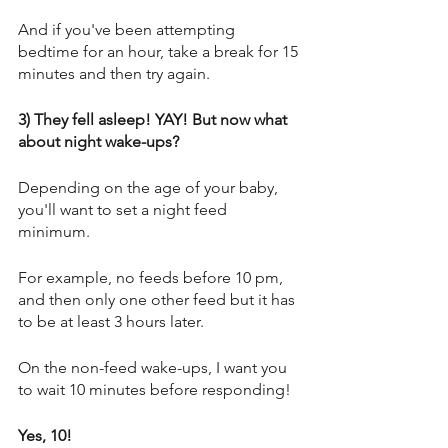
And if you've been attempting 
bedtime for an hour, take a break for 15 
minutes and then try again. 
3) They fell asleep! YAY! But now what 
about night wake-ups? 
Depending on the age of your baby, 
you'll want to set a night feed 
minimum. 
For example, no feeds before 10 pm, 
and then only one other feed but it has 
to be at least 3 hours later. 
On the non-feed wake-ups, I want you 
to wait 10 minutes before responding! 
Yes, 10! 