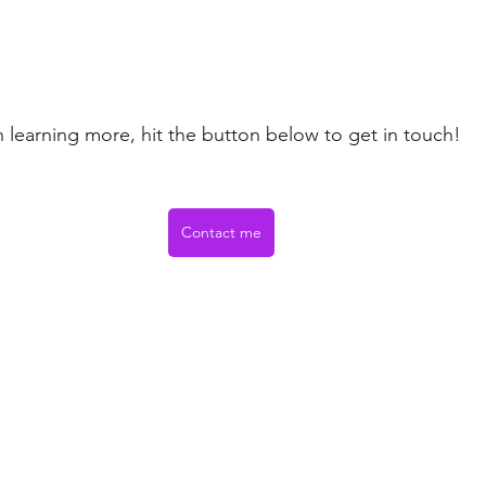
in learning more, hit the button below to get in touch! 
Contact me