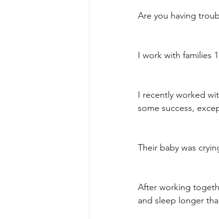
Are you having trou
I work with families 
I recently worked wi
some success, except 
Their baby was cryin
After working togethe
and sleep longer tha