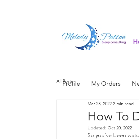
H
All Posts
Profile
My Orders
Ne
Mar 23, 2022
2 min read
How To D
Updated:
Oct 20, 2022
So you've been watc