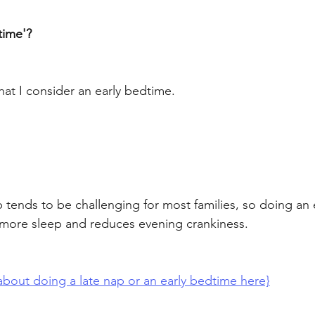
time'? 
at I consider an early bedtime. 
p tends to be challenging for most families, so doing an
 more sleep and reduces evening crankiness. 
bout doing a late nap or an early bedtime here}