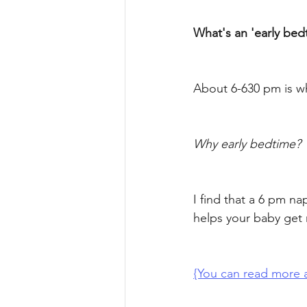
What's an 'early bed
About 6-630 pm is wh
Why early bedtime? 
I find that a 6 pm na
helps your baby get
{You can read more a