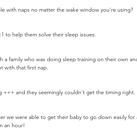
ble with naps no matter the wake window you're using? 
1:1 to help them solve their sleep issues. 
th a family who was doing sleep training on their own an
with that first nap. 
g +++ and they seemingly couldn't get the timing right. 
r we were able to get their baby to go down easily for a
n an hour! 