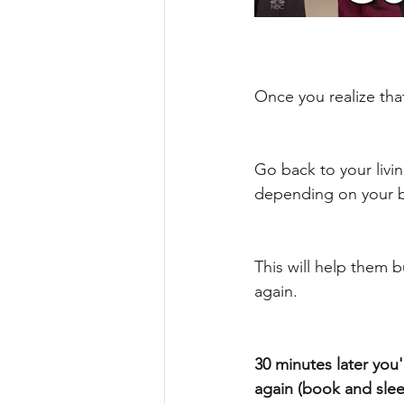
Once you realize tha
Go back to your livi
depending on your b
This will help them b
again. 
30 minutes later you
again (book and sleep