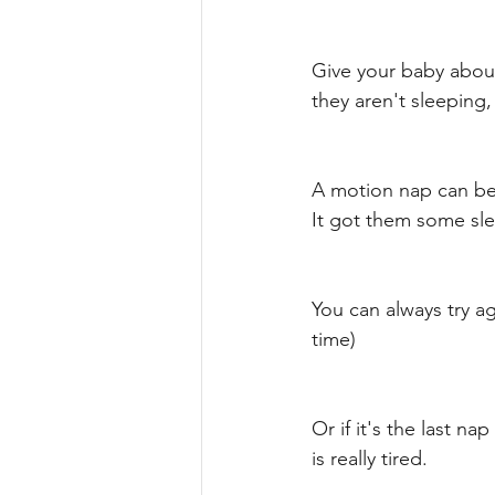
Give your baby about 
they aren't sleeping,
A motion nap can be 
It got them some sle
You can always try a
time) 
Or if it's the last n
is really tired. 