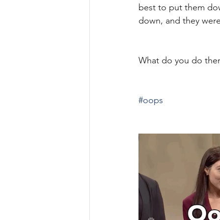
best to put them dow
down, and they were
What do you do the
#oops