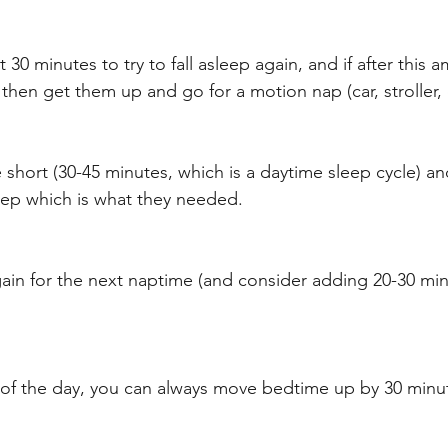
30 minutes to try to fall asleep again, and if after this 
 then get them up and go for a motion nap (car, stroller, c
short (30-45 minutes, which is a daytime sleep cycle) and
ep which is what they needed. 
gain for the next naptime (and consider adding 20-30 mi
ap of the day, you can always move bedtime up by 30 minut