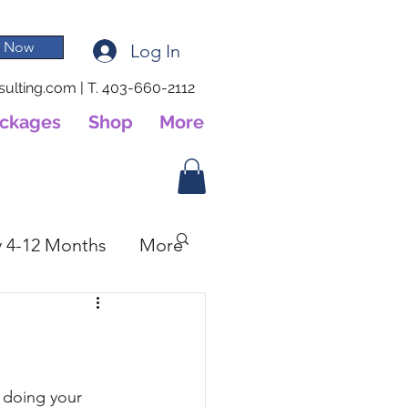
 Now
Log In
ulting.com
|
T. 403-660-2112
ackages
Shop
More
 4-12 Months
More
 doing your 