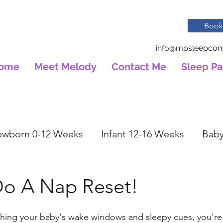
Book
info@mpsleepcons
ome
Meet Melody
Contact Me
Sleep P
wborn 0-12 Weeks
Infant 12-16 Weeks
Baby
o A Nap Reset!
hing your baby's wake windows and sleepy cues, you're