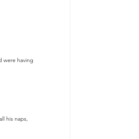
d were having 
ll his naps, 