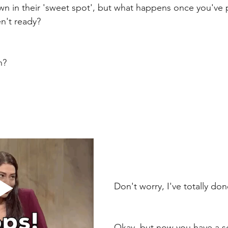
n in their 'sweet spot', but what happens once you've 
n't ready? 
n? 
Don't worry, I've totally don
Okay, but now you have a s