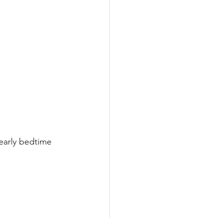
 early bedtime 