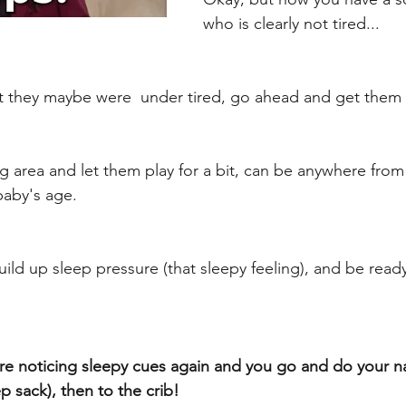
who is clearly not tired...
t they maybe were  under tired, go ahead and get them 
ng area and let them play for a bit, can be anywhere from
aby's age. 
uild up sleep pressure (that sleepy feeling), and be ready
're noticing sleepy cues again and you go and do your n
 sack), then to the crib! 