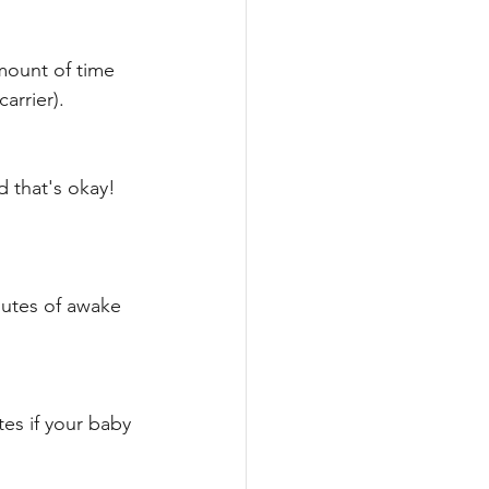
amount of time 
arrier). 
 that's okay! 
nutes of awake 
es if your baby 