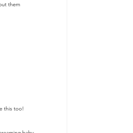
put them 
e this too! 
creaming baby 