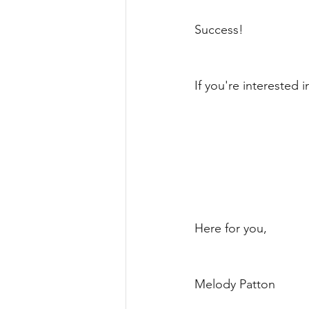
Success!
If you're interested 
Here for you, 
Melody Patton