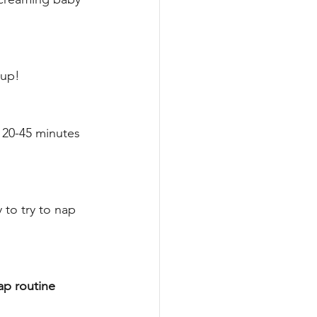
up! 
 20-45 minutes 
 to try to nap 
ap routine 