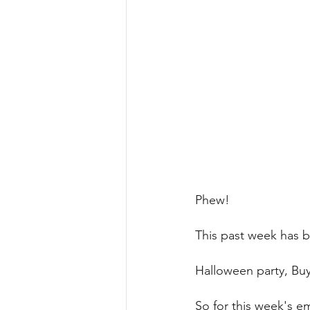
Phew! 
This past week has 
Halloween party, Buy
So for this week's em