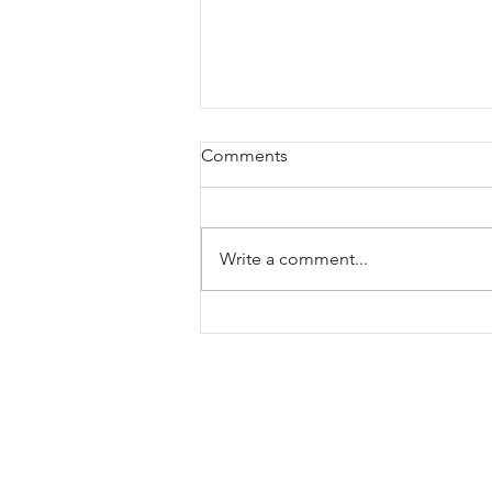
Comments
Write a comment...
Third pregnancy: Doing
things differently