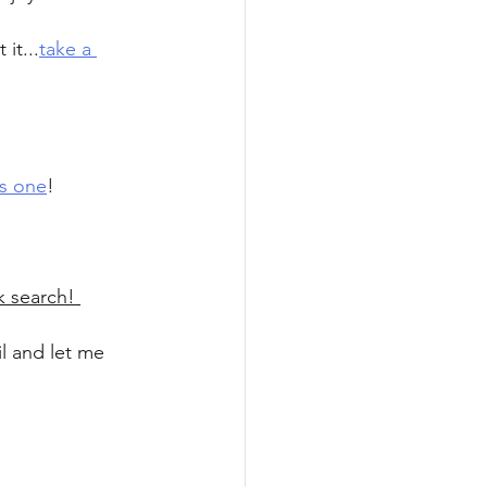
it...
take a 
is one
!
k search! 
il and let me 