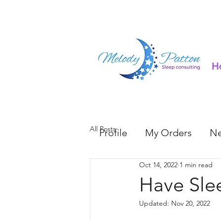
H
All Posts
Profile
My Orders
Ne
Oct 14, 2022
1 min read
Have Sle
Updated:
Nov 20, 2022