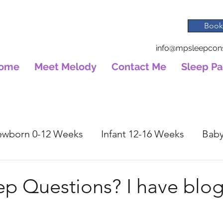
Book
info@mpsleepcons
ome
Meet Melody
Contact Me
Sleep P
wborn 0-12 Weeks
Infant 12-16 Weeks
Baby
ep Questions? I have blog