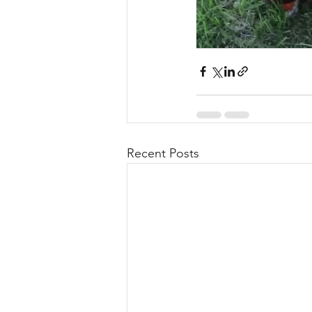
Recent Posts