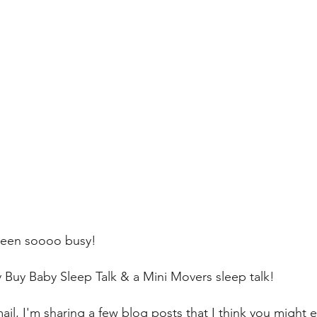
been soooo busy! 
 Buy Baby Sleep Talk & a Mini Movers sleep talk! 
ail, I'm sharing a few blog posts that I think you might e