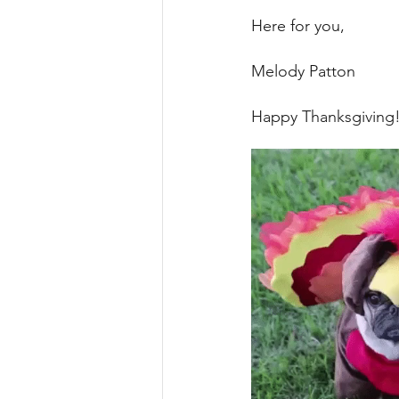
Here for you, 
Melody Patton 
Happy Thanksgiving!