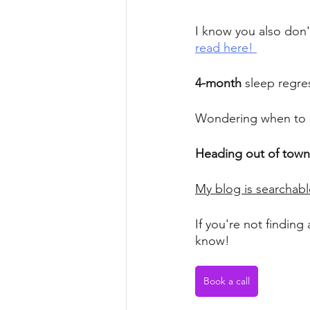
I know you also don't
read here! 
4-month
 sleep regr
Wondering when to 
Heading out of town
My blog is searchabl
If you're not finding 
know! 
Book a call