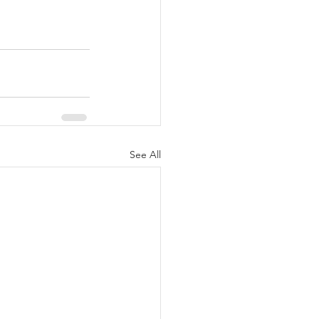
See All