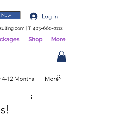
 Now
Log In
ulting.com
|
T. 403-660-2112
ackages
Shop
More
 4-12 Months
More
s!