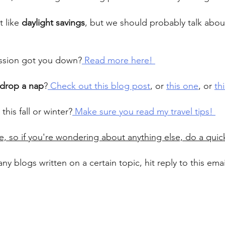
 like 
daylight savings
, but we should probably talk about 
ession got you down?
 Read more here! 
drop a nap
?
 Check out this blog post
, or 
this one
, or 
th
 this fall or winter?
 Make sure you read my travel tips! 
e, so if you're wondering about anything else, do a quic
any blogs written on a certain topic, hit reply to this ema